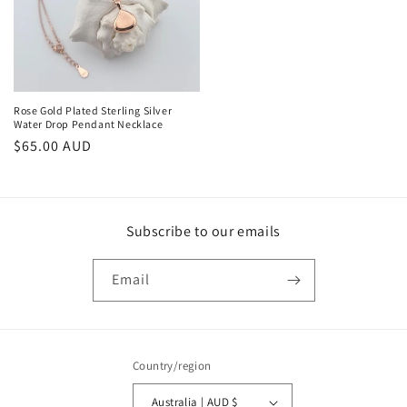
Rose Gold Plated Sterling Silver
Water Drop Pendant Necklace
Regular
$65.00 AUD
price
Subscribe to our emails
Email
Country/region
Australia | AUD $