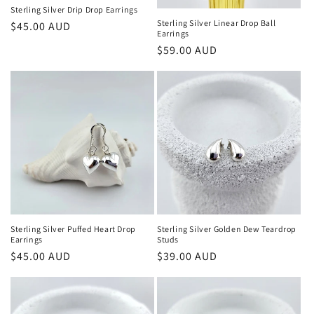
n
Sterling Silver Drip Drop Earrings
Sterling Silver Linear Drop Ball
Regular
$45.00 AUD
:
Earrings
price
Regular
$59.00 AUD
price
Sterling Silver Puffed Heart Drop
Sterling Silver Golden Dew Teardrop
Earrings
Studs
Regular
$45.00 AUD
Regular
$39.00 AUD
price
price