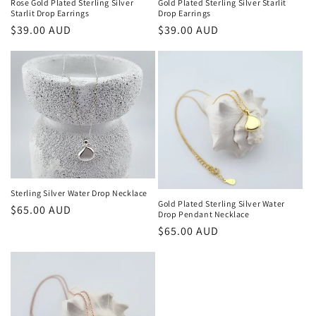
Rose Gold Plated Sterling Silver
Gold Plated Sterling Silver Starlit
Starlit Drop Earrings
Drop Earrings
Regular
$39.00 AUD
Regular
$39.00 AUD
price
price
Sterling Silver Water Drop Necklace
Gold Plated Sterling Silver Water
Regular
$65.00 AUD
Drop Pendant Necklace
price
Regular
$65.00 AUD
price