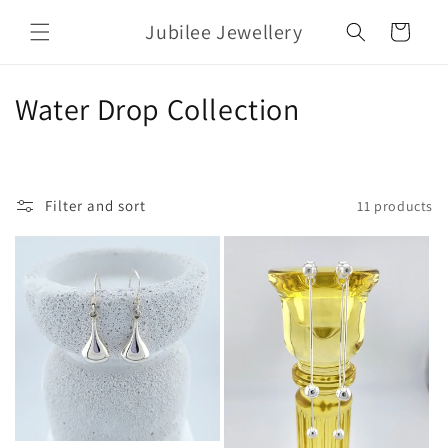
Skip to
Jubilee Jewellery
content
Cart
C
Water Drop Collection
o
l
Filter and sort
11 products
l
e
c
t
i
o