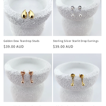
Golden Dew Teardrop Studs
Sterling Silver Starlit Drop Earrings
Regular
$39.00 AUD
Regular
$39.00 AUD
price
price