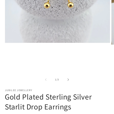
Open
O
media
m
1
2
in
in
modal
m
of
1
/
3
JUBILEE JEWELLERY
Gold Plated Sterling Silver
Starlit Drop Earrings