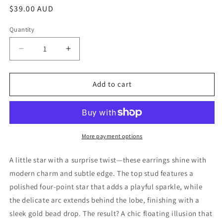
Regular
$39.00 AUD
price
Quantity
Decrease
Increase
quantity
quantity
for
for
Gold
Gold
Add to cart
Plated
Plated
Sterling
Sterling
Silver
Silver
Starlit
Starlit
Drop
Drop
More payment options
Earrings
Earrings
A little star with a surprise twist—these earrings shine with
modern charm and subtle edge. The top stud features a
polished four-point star that adds a playful sparkle, while
the delicate arc extends behind the lobe, finishing with a
sleek gold bead drop. The result? A chic floating illusion that