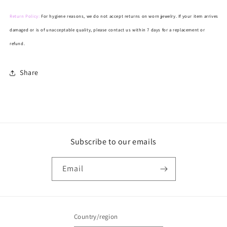
Return Policy:
For hygiene reasons, we do not accept returns on worn jewelry. If your item arrives
damaged or is of unacceptable quality, please contact us within 7 days for a replacement or
refund.
Share
Subscribe to our emails
Email
Country/region