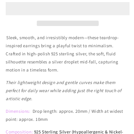
Drip
Drip
Drop
Drop
Earrings
Earrings
Sleek, smooth, and irresistibly modern—these teardrop-
inspired earrings bring a playful twist to minimalism.
Crafted in high-polish 925 sterling silver, the soft, fluid
silhouette resembles a silver droplet mid-fall, capturing
motion in a timeless form.
Their lightweight design and gentle curves make them
perfect for daily wear while adding just the right touch of
artistic edge.
Dimensions:
Drop length: approx. 20mm / Width at widest
point: approx. 10mm
Composition:
925 Sterling Silver (Hypoallergenic & Nickel-