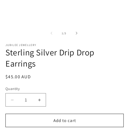
of
1
/
3
JUBILEE JEWELLERY
Sterling Silver Drip Drop
Earrings
Regular
$45.00 AUD
price
Quantity
Decrease
Increase
quantity
quantity
for
for
Sterling
Sterling
Add to cart
Silver
Silver