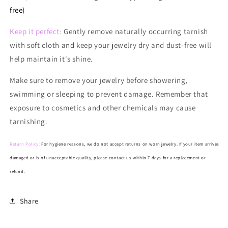
free)
Keep it perfect:
Gently remove naturally occurring tarnish
with soft cloth and keep your jewelry dry and dust-free will
help maintain it's shine.
Make
sure to remove your jewelry before showering,
swimming or sleeping to prevent damage. Remember that
exposure to cosmetics and other chemicals may cause
tarnishing.
Return Policy:
For hygiene reasons, we do not accept returns on worn jewelry. If your item arrives
damaged or is of unacceptable quality, please contact us within 7 days for a replacement or
refund.
Share