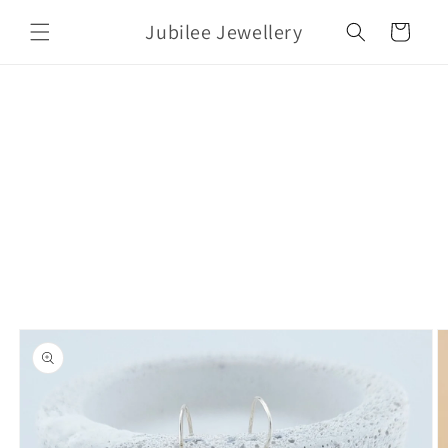
Skip to
Jubilee Jewellery
content
Cart
Skip to
product
information