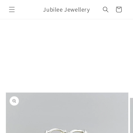
Skip to
Jubilee Jewellery
content
Cart
Skip to
product
information