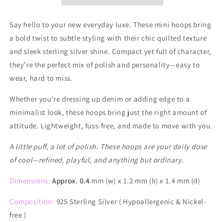
Say hello to your new everyday luxe. These mini hoops bring
a bold twist to subtle styling with their chic quilted texture
and sleek sterling silver shine. Compact yet full of character,
they’re the perfect mix of polish and personality—easy to
wear, hard to miss.
Whether you’re dressing up denim or adding edge to a
minimalist look, these hoops bring just the right amount of
attitude. Lightweight, fuss-free, and made to move with you.
A little puff, a lot of polish. These hoops are your daily dose
of cool—refined, playful, and anything but ordinary.
Dimensions:
Approx. 0.4
mm (w) x 1.2 mm (h) x 1.4 mm (d)
Composition:
925 Sterling Silver ( Hypoallergenic & Nickel-
free )