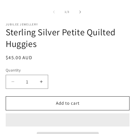
of
1
/
3
JUBILEE JEWELLERY
Sterling Silver Petite Quilted
Huggies
Regular
$45.00 AUD
price
Quantity
Decrease
Increase
quantity
quantity
for
for
Sterling
Sterling
Add to cart
Silver
Silver
Petite
Petite
Quilted
Quilted
Huggies
Huggies