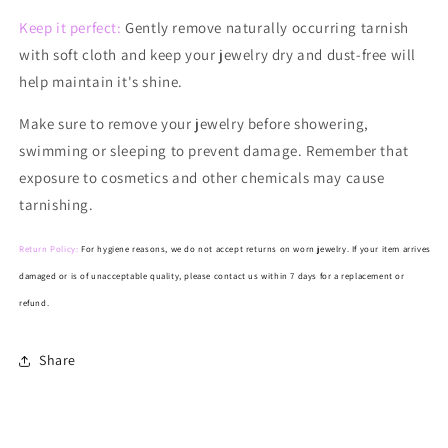
Keep it perfect:
Gently remove naturally occurring tarnish
with soft cloth and keep your jewelry dry and dust-free will
help maintain it's shine.
Make
sure to remove your jewelry before showering,
swimming or sleeping to prevent damage. Remember that
exposure to cosmetics and other chemicals may cause
tarnishing.
Return Policy:
For hygiene reasons, we do not accept returns on worn jewelry. If your item arrives
damaged or is of unacceptable quality, please contact us within 7 days for a replacement or
refund.
Share