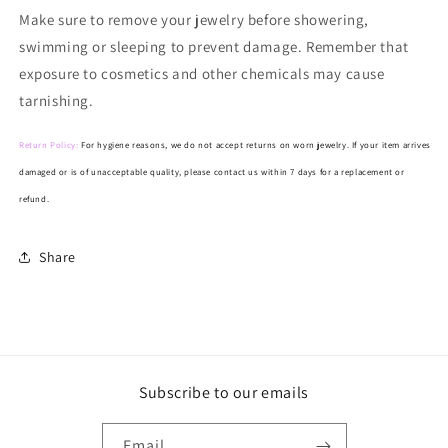
Make
sure to remove your jewelry before showering,
swimming or sleeping to prevent damage. Remember that
exposure to cosmetics and other chemicals may cause
tarnishing.
Return Policy:
For hygiene reasons, we do not accept returns on worn jewelry. If your item arrives
damaged or is of unacceptable quality, please contact us within 7 days for a replacement or
refund.
Share
Subscribe to our emails
Email