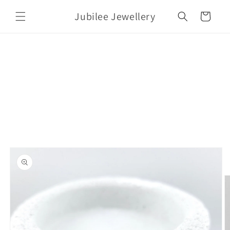
Skip to
Jubilee Jewellery
content
Cart
Skip to
product
information