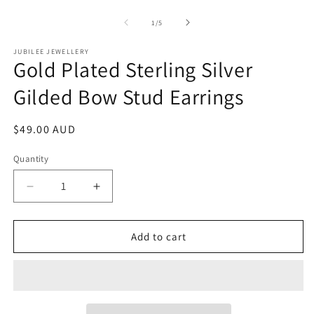
of
1
/
5
JUBILEE JEWELLERY
Gold Plated Sterling Silver
Gilded Bow Stud Earrings
Regular
$49.00 AUD
price
Quantity
Decrease
Increase
quantity
quantity
for
for
Gold
Gold
Add to cart
Plated
Plated
Sterling
Sterling
Silver
Silver
Gilded
Gilded
Bow
Bow