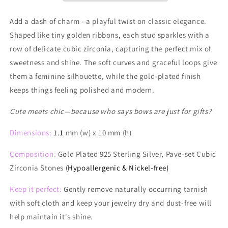
Stud
Stud
Earrings
Earrings
Add a dash of charm - a playful twist on classic elegance.
Shaped like tiny golden ribbons, each stud sparkles with a
row of delicate cubic zirconia, capturing the perfect mix of
sweetness and shine. The soft curves and graceful loops give
them a feminine silhouette, while the gold-plated finish
keeps things feeling polished and modern.
Cute meets chic—because who says bows are just for gifts?
Dimensions:
1.1
mm (w) x 10 mm (h)
Composition:
Gold Plated 925 Sterling Silver, Pave-set Cubic
Zirconia Stones
(Hypoallergenic & Nickel-free)
Keep it perfect:
Gently remove naturally occurring tarnish
with soft cloth and keep your jewelry dry and dust-free will
help maintain it's shine.