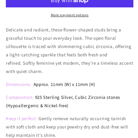
Glimmer
Glimmer
Studs
Studs
More payment options
Delicate and radiant, these flower-shaped studs bring a
graceful touch to your everyday look. The open floral
silhouette is traced with shimmering cubic zirconia, offering
a light-catching sparkle that feels both fresh and
refined. Softly feminine yet modern, they’re a timeless accent
with quiet charm.
Dimensions:
Approx. 11mm (W) x 11mm (H)
Composition:
925 Sterling Silver, Cubic Zirconia stones
(Hypoallergenic & Nickel-free)
Keep it perfect:
Gently remove naturally occurring tarnish
with soft cloth and keep your jewelry dry and dust-free will
help maintain it's shine.