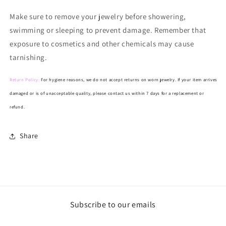
Make
sure to remove your jewelry before showering,
swimming or sleeping to prevent damage. Remember that
exposure to cosmetics and other chemicals may cause
tarnishing.
Return Policy:
For hygiene reasons, we do not accept returns on worn jewelry. If your item arrives
damaged or is of unacceptable quality, please contact us within 7 days for a replacement or
refund.
Share
Subscribe to our emails