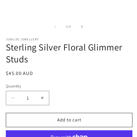
of
1
/
3
JUBILEE JEWELLERY
Sterling Silver Floral Glimmer
Studs
Regular
$45.00 AUD
price
Quantity
Decrease
Increase
quantity
quantity
for
for
Sterling
Sterling
Add to cart
Silver
Silver
Floral
Floral