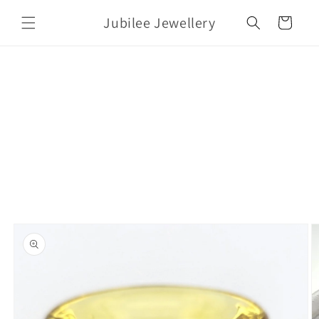
Skip to
Jubilee Jewellery
content
Cart
Skip to
product
information