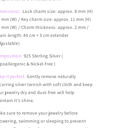
mensions:
Lock charm size: approx. 8 mm (H)
7 mm (W) / Key charm size: approx. 11 mm (H)
5 mm (W) / Charm thickness: approx. 2 mm /
ain length: 40 cm + 5 cm extender
djustable)
mposition:
925 Sterling Silver (
poallergenic & Nickel-free )
ep it perfect:
Gently remove naturally
curring silver tarnish with soft cloth and keep
ur jewelry dry and dust-free will help
intain it's shine.
ake
sure to remove your jewelry before
owering, swimming or sleeping to prevent