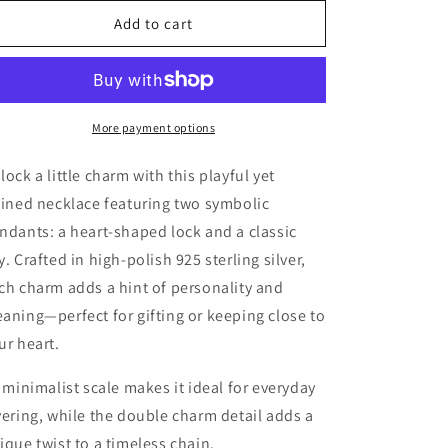
for
for
Sterling
Sterling
Add to cart
Silver
Silver
Lock
Lock
&amp;
&amp;
Key
Key
Charm
Charm
More payment options
Necklace
Necklace
lock a little charm with this playful yet
fined necklace featuring two symbolic
ndants: a heart-shaped lock and a classic
y. Crafted in high-polish 925 sterling silver,
ch charm adds a hint of personality and
aning—perfect for gifting or keeping close to
ur heart.
s minimalist scale makes it ideal for everyday
yering, while the double charm detail adds a
ique twist to a timeless chain.