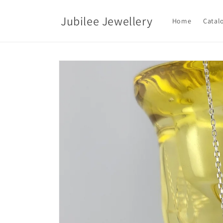
Skip to
content
Jubilee Jewellery
Home
Catal
Skip to
product
information