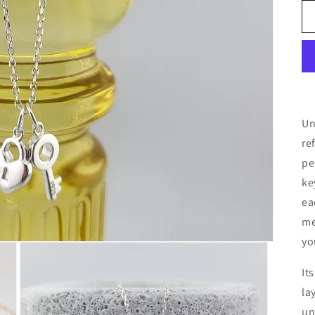
Un
re
pe
ke
ea
me
yo
It
la
un