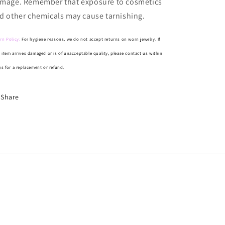
mage. Remember that exposure to cosmetics
d other chemicals may cause tarnishing.
rn Policy:
For hygiene reasons, we do not accept returns on worn jewelry. If
 item arrives damaged or is of unacceptable quality, please contact us within
ys for a replacement or refund.
Share