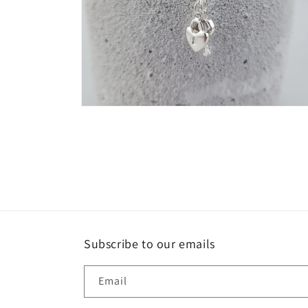
Open
media
4
in
modal
Subscribe to our emails
Email