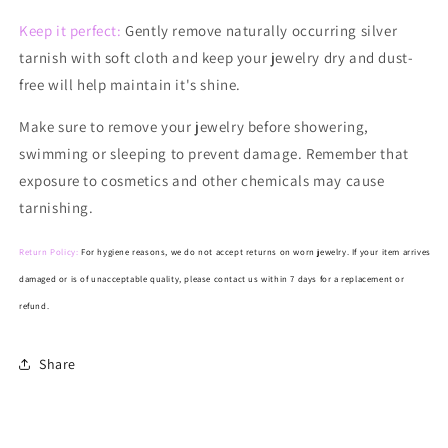
Keep it perfect:
Gently remove naturally occurring silver
tarnish with soft cloth and keep your jewelry dry and dust-
free will help maintain it's shine.
Make
sure to remove your jewelry before showering,
swimming or sleeping to prevent damage. Remember that
exposure to cosmetics and other chemicals may cause
tarnishing.
Return Policy:
For hygiene reasons, we do not accept returns on worn jewelry. If your item arrives
damaged or is of unacceptable quality, please contact us within 7 days for a replacement or
refund.
Share