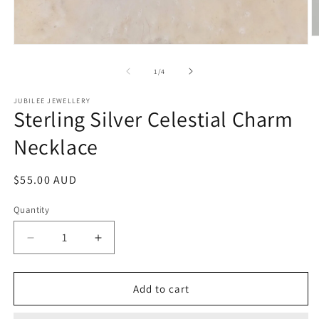
O
Open
m
media
2
1
of
1
/
4
in
in
m
modal
JUBILEE JEWELLERY
Sterling Silver Celestial Charm
Necklace
Regular
$55.00 AUD
price
Quantity
Decrease
Increase
quantity
quantity
for
for
Sterling
Sterling
Add to cart
Silver
Silver
Celestial
Celestial