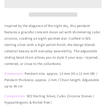
Charm
Charm
Necklace
Necklace
Inspired by the elegance of the night sky, this pendant
features a graceful crescent moon set with shimmering cubic
zirconia, cradling an eight-pointed star. Crafted in 925
sterling silver with a high-polish finish, the design blends
celestial beauty with everyday wearability. The adjustable
sliding bead chain allows you to style it your way—layered,
centered, or close to the collarbone.
Dimensions:
Pendant size: approx. 13 mm (H) x 11 mm (W) /
Pendant thickness: approx. 2 mm / Chain length: Adjustable
up to 45 cm
Composition:
925 Sterling Silver, Cubic Zirconia Stones (
Hypoallergenic & Nickel-free )