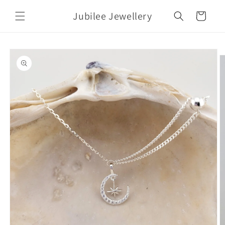
Skip to
Jubilee Jewellery
content
Cart
Skip to
product
information