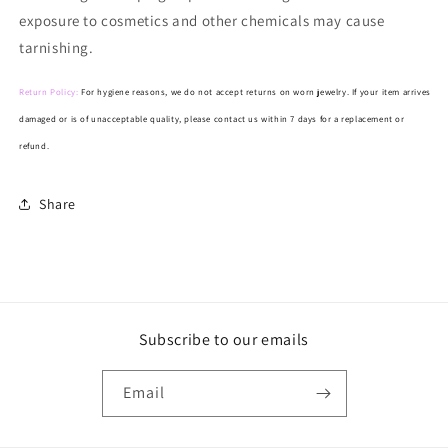
exposure to cosmetics and other chemicals may cause
tarnishing.
Return Policy:
For hygiene reasons, we do not accept returns on worn jewelry. If your item arrives
damaged or is of unacceptable quality, please contact us within 7 days for a replacement or
refund.
Share
Subscribe to our emails
Email