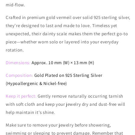
mid-flow.
Crafted in premium gold vermeil over solid 925 sterling silver,
they’re designed to last and made to love. Timeless yet
unexpected, their dainty scale makes them the perfect go-to
piece—whether worn solo or layered into your everyday
rotation.
Dimensions:
Approx. 10 mm (W) × 13 mm (H)
Composition:
Gold Plated on
925 Sterling Silver
(Hypoallergenic & Nickel-free)
Keep it perfect:
Gently remove naturally occurring tarnish
with soft cloth and keep your jewelry dry and dust-free will
help maintain it's shine.
Make
sure to remove your jewelry before showering,
swimming or sleeping to prevent damage. Remember that