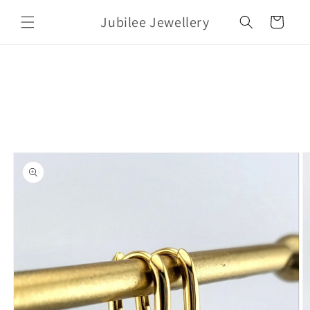
Skip to
Jubilee Jewellery
content
Cart
Skip to
product
information