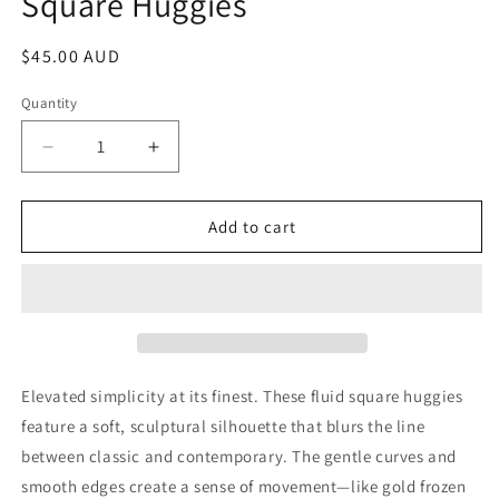
Square Huggies
Regular
$45.00 AUD
price
Quantity
Decrease
Increase
quantity
quantity
for
for
Gold
Gold
Add to cart
Plated
Plated
Sterling
Sterling
Silver
Silver
Fluid
Fluid
Square
Square
Huggies
Huggies
Elevated simplicity at its finest. These fluid square huggies
feature a soft, sculptural silhouette that blurs the line
between classic and contemporary. The gentle curves and
smooth edges create a sense of movement—like gold frozen