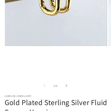
Open
O
media
m
1
2
in
in
modal
m
of
1
/
3
JUBILEE JEWELLERY
Gold Plated Sterling Silver Fluid