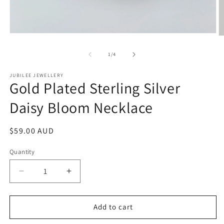
Open
O
media
m
1
2
of
1
/
4
in
in
modal
m
JUBILEE JEWELLERY
Gold Plated Sterling Silver
Daisy Bloom Necklace
Regular
$59.00 AUD
price
Quantity
Decrease
Increase
quantity
quantity
for
for
Gold
Gold
Add to cart
Plated
Plated