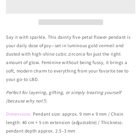
Sterling
Sterling
Silver
Silver
Daisy
Daisy
Bloom
Bloom
Necklace
Necklace
Say it with sparkle. This dainty five-petal flower pendant is
your daily dose of joy—set in luminous gold vermeil and
dusted with high-shine cubic zirconia for just the right
amount of glow. Feminine without being fussy, it brings a
soft, modern charm to everything from your favorite tee to
your go-to LBD.
Perfect for layering, gifting, or simply treating yourself
(because why not?).
Dimensions:
Pendant size: approx. 9 mm x 9 mm / Chain
length: 40 cm + 5 cm extension (adjustable) / Thickness:
pendant depth approx. 2.5–3 mm