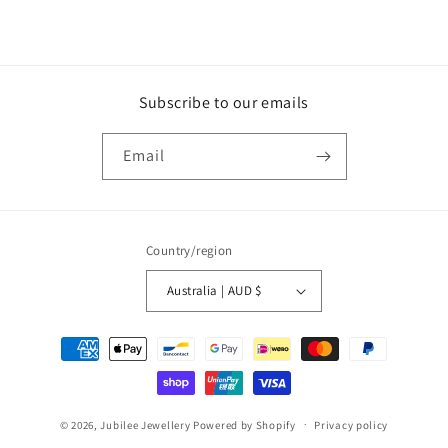
Subscribe to our emails
Email
Country/region
Australia | AUD $
Payment
methods
© 2026,
Jubilee Jewellery
Powered by Shopify
Privacy policy