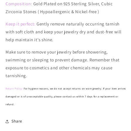
Composition:
Gold Plated on 925 Sterling Silver, Cubic
Zirconia Stones ( Hypoallergenic & Nickel-free )
Keep it perfect:
Gently remove naturally occurring tarnish
with soft cloth and keep your jewelry dry and dust-free will
help maintain it's shine.
Make
sure to remove your jewelry before showering,
swimming or sleeping to prevent damage. Remember that
exposure to cosmetics and other chemicals may cause
tarnishing.
Return Policy:
For hygiene reasons, we do not accept returns on worn jewelry. If your item arrives
damaged or is of unacceptable quality, please contact us within 7 days for a replacement or
refund.
Share