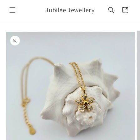
Skip to
Jubilee Jewellery
content
Cart
Skip to
product
information